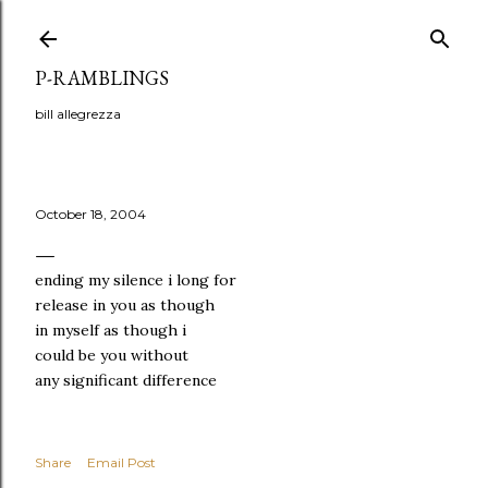
Skip to main content
P-RAMBLINGS
bill allegrezza
October 18, 2004
ending my silence i long for
release in you as though
in myself as though i
could be you without
any significant difference
Share
Email Post