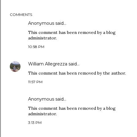
COMMENTS
Anonymous said…
This comment has been removed by a blog
administrator.
10:58 PM
William Allegrezza
said…
This comment has been removed by the author.
11:57 PM
Anonymous said…
This comment has been removed by a blog
administrator.
3:13 PM