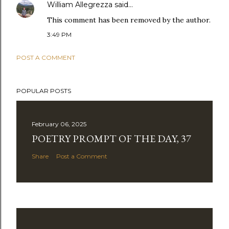
William Allegrezza
said…
This comment has been removed by the author.
3:49 PM
POST A COMMENT
POPULAR POSTS
February 06, 2025
POETRY PROMPT OF THE DAY, 37
Share
Post a Comment